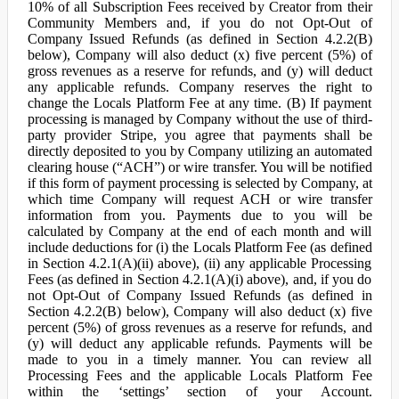
10% of all Subscription Fees received by Creator from their
Community Members and, if you do not Opt-Out of
Company Issued Refunds (as defined in Section 4.2.2(B)
below), Company will also deduct (x) five percent (5%) of
gross revenues as a reserve for refunds, and (y) will deduct
any applicable refunds. Company reserves the right to
change the Locals Platform Fee at any time. (B) If payment
processing is managed by Company without the use of third-
party provider Stripe, you agree that payments shall be
directly deposited to you by Company utilizing an automated
clearing house (“ACH”) or wire transfer. You will be notified
if this form of payment processing is selected by Company, at
which time Company will request ACH or wire transfer
information from you. Payments due to you will be
calculated by Company at the end of each month and will
include deductions for (i) the Locals Platform Fee (as defined
in Section 4.2.1(A)(ii) above), (ii) any applicable Processing
Fees (as defined in Section 4.2.1(A)(i) above), and, if you do
not Opt-Out of Company Issued Refunds (as defined in
Section 4.2.2(B) below), Company will also deduct (x) five
percent (5%) of gross revenues as a reserve for refunds, and
(y) will deduct any applicable refunds. Payments will be
made to you in a timely manner. You can review all
Processing Fees and the applicable Locals Platform Fee
within the ‘settings’ section of your Account.