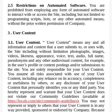
2.5 Restrictions on Automated Software.
You are
prohibited from employing any form of automated software
to interact with or access the Site, including but not limited to
programming scripts, bots, or any other automated means,
without the prior written permission of Company.
3 . User Content
3.1. User Content.
“ User Content” means any and all
information and content that a user submits to, or uses with,
the Site including without limitation photographs, images,
videos, likeness, appearance, voice, text, audio, full name,
pseudonyms and any other audiovisual content, for example,
in the user’s profile or content postings and/or submissions to
the site. You are solely responsible for your User Content.
You assume all risks associated with use of your User
Content, including any reliance on its accuracy, completeness
or usefulness by others, or any disclosure of your User
Content that personally identifies you or any third party. You
hereby represent and warrant that your User Content does
not violate our Community Guidelines (available at
https://locals.com/site/community-guidelines
). You may not
represent or imply to others that your User Content is in any
way provided, sponsored or endorsed by Company. Because