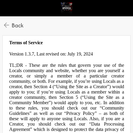
Back
Terms of Service
Version 1.3.7, Last revised on: July 19, 2024
TL;DR - These are the rules that govern your use of the
Locals community and website, whether you are yourself a
creator, or simply a member of a particular creator
community, or both. For example, if you’re using Locals as a
creator, then Section 4 (“Using the Site as a Creator”) would
apply to you; if you’re using Locals as a member within a
creator community, then Section 5 (“Using the Site as a
Community Member”) would apply to you, etc. In addition
to these rules, you should check out our “Community
Guidelines” as well as our “Privacy Policy” – as both of
these will apply to anyone using Locals. Also, if you are a
Creator, you should check out our “Data Processing
Agreement” which is designed to protect the data privacy of