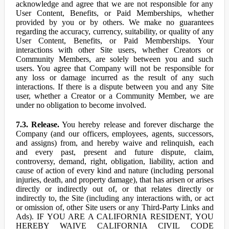
acknowledge and agree that we are not responsible for any
User Content, Benefits, or Paid Memberships, whether
provided by you or by others. We make no guarantees
regarding the accuracy, currency, suitability, or quality of any
User Content, Benefits, or Paid Memberships. Your
interactions with other Site users, whether Creators or
Community Members, are solely between you and such
users. You agree that Company will not be responsible for
any loss or damage incurred as the result of any such
interactions. If there is a dispute between you and any Site
user, whether a Creator or a Community Member, we are
under no obligation to become involved.
7.3. Release.
You hereby release and forever discharge the
Company (and our officers, employees, agents, successors,
and assigns) from, and hereby waive and relinquish, each
and every past, present and future dispute, claim,
controversy, demand, right, obligation, liability, action and
cause of action of every kind and nature (including personal
injuries, death, and property damage), that has arisen or arises
directly or indirectly out of, or that relates directly or
indirectly to, the Site (including any interactions with, or act
or omission of, other Site users or any Third-Party Links and
Ads). IF YOU ARE A CALIFORNIA RESIDENT, YOU
HEREBY WAIVE CALIFORNIA CIVIL CODE