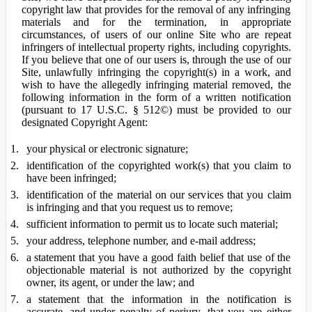
copyright law that provides for the removal of any infringing
materials and for the termination, in appropriate
circumstances, of users of our online Site who are repeat
infringers of intellectual property rights, including copyrights.
If you believe that one of our users is, through the use of our
Site, unlawfully infringing the copyright(s) in a work, and
wish to have the allegedly infringing material removed, the
following information in the form of a written notification
(pursuant to 17 U.S.C. § 512©) must be provided to our
designated Copyright Agent:
your physical or electronic signature;
identification of the copyrighted work(s) that you claim to
have been infringed;
identification of the material on our services that you claim
is infringing and that you request us to remove;
sufficient information to permit us to locate such material;
your address, telephone number, and e-mail address;
a statement that you have a good faith belief that use of the
objectionable material is not authorized by the copyright
owner, its agent, or under the law; and
a statement that the information in the notification is
accurate, and under penalty of perjury, that you are either