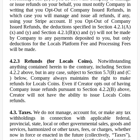
or issue refunds on your behalf, you must notify Company in
writing that you Opt-Out of Company Issued Refunds, in
which case you will manage and issue all refunds, if any,
using your Stripe account. If you Opt-Out of Company
Issued Refunds, the deductions specified in Section 4.2.1(A)
(x) and (y) and Section 4.2.1(B)(x) and (y) will not be made
by Company to any payments deposited to you, but only
deductions for the Locals Platform Fee and Processing Fees
will be made.
4.2.3 Refunds (for Locals Coins).
Notwithstanding
anything contained herein to the contrary, including Section
4.2.2 above, but in any case, subject to Section 5.7(B) and (C
) below, Company always maintains the right to make
refunds for Locals Coins. Even if Creator opts out of having
Company issue refunds pursuant to Section 4.2.2(B) above,
Creator will not have the ability to issue Locals Coins
refunds.
4.3. Taxes.
We do not manage, account for, or make any tax
withholdings in connection with applicable federal,
provincial, state, local or other governmental sales, goods and
services, harmonized or other taxes, fees, or charges, whether
now in force or enacted in the future (collectively, “Taxes”),