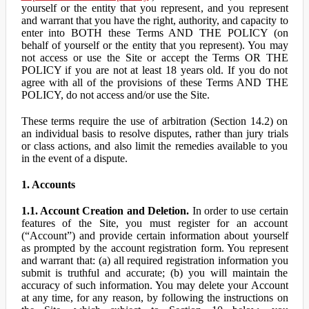
yourself or the entity that you represent, and you represent
and warrant that you have the right, authority, and capacity to
enter into BOTH these Terms AND THE POLICY (on
behalf of yourself or the entity that you represent). You may
not access or use the Site or accept the Terms OR THE
POLICY if you are not at least 18 years old. If you do not
agree with all of the provisions of these Terms AND THE
POLICY, do not access and/or use the Site.
These terms require the use of arbitration (Section 14.2) on
an individual basis to resolve disputes, rather than jury trials
or class actions, and also limit the remedies available to you
in the event of a dispute.
1. Accounts
1.1. Account Creation and Deletion.
In order to use certain
features of the Site, you must register for an account
(“Account”) and provide certain information about yourself
as prompted by the account registration form. You represent
and warrant that: (a) all required registration information you
submit is truthful and accurate; (b) you will maintain the
accuracy of such information. You may delete your Account
at any time, for any reason, by following the instructions on