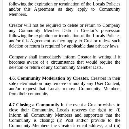
following the expiration or termination of the Locals Policies
and/or this Agreement as they apply to Community
Members.
Creator will not be required to delete or return to Company
any Community Member Data in Creator’s possession
following the expiration or termination of the Locals Policies
and/or this Agreement as they apply to Creator unless such
deletion or return is required by applicable data privacy laws.
Company shall immediately inform Creator in writing if it
becomes aware of a circumstance that would require the
deletion or return of any Community Member Data.
4.6. Community Moderation by Creator.
Creators in their
sole determination may remove or modify any User Content,
and/or request that Locals remove Community Members
from their community.
4.7 Closing a Community
In the event a Creator wishes to
close their Community, Locals reserves the right to: (i)
Inform all Community Members and supporters that the
Community is closing; (ii) Post and/or provide to the
Community Members the Creator’s email address; and (iii)