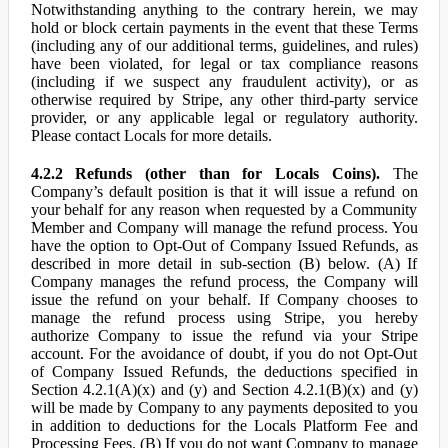
Notwithstanding anything to the contrary herein, we may
hold or block certain payments in the event that these Terms
(including any of our additional terms, guidelines, and rules)
have been violated, for legal or tax compliance reasons
(including if we suspect any fraudulent activity), or as
otherwise required by Stripe, any other third-party service
provider, or any applicable legal or regulatory authority.
Please contact Locals for more details.
4.2.2 Refunds (other than for Locals Coins).
The
Company’s default position is that it will issue a refund on
your behalf for any reason when requested by a Community
Member and Company will manage the refund process. You
have the option to Opt-Out of Company Issued Refunds, as
described in more detail in sub-section (B) below. (A) If
Company manages the refund process, the Company will
issue the refund on your behalf. If Company chooses to
manage the refund process using Stripe, you hereby
authorize Company to issue the refund via your Stripe
account. For the avoidance of doubt, if you do not Opt-Out
of Company Issued Refunds, the deductions specified in
Section 4.2.1(A)(x) and (y) and Section 4.2.1(B)(x) and (y)
will be made by Company to any payments deposited to you
in addition to deductions for the Locals Platform Fee and
Processing Fees. (B) If you do not want Company to manage