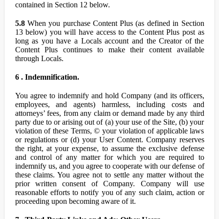
contained in Section 12 below.
5.8
When you purchase Content Plus (as defined in Section
13 below) you will have access to the Content Plus post as
long as you have a Locals account and the Creator of the
Content Plus continues to make their content available
through Locals.
6 . Indemnification.
You agree to indemnify and hold Company (and its officers,
employees, and agents) harmless, including costs and
attorneys’ fees, from any claim or demand made by any third
party due to or arising out of (a) your use of the Site, (b) your
violation of these Terms, © your violation of applicable laws
or regulations or (d) your User Content. Company reserves
the right, at your expense, to assume the exclusive defense
and control of any matter for which you are required to
indemnify us, and you agree to cooperate with our defense of
these claims. You agree not to settle any matter without the
prior written consent of Company. Company will use
reasonable efforts to notify you of any such claim, action or
proceeding upon becoming aware of it.