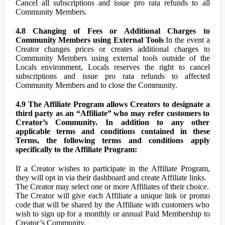
Cancel all subscriptions and issue pro rata refunds to all
Community Members.
4.8 Changing of Fees or Additional Charges to
Community Members using External Tools
In the event a
Creator changes prices or creates additional charges to
Community Members using external tools outside of the
Locals environment, Locals reserves the right to cancel
subscriptions and issue pro rata refunds to affected
Community Members and to close the Community.
4.9 The Affiliate Program allows Creators to designate a
third party as an “Affiliate” who may refer customers to
Creator’s Community. In addition to any other
applicable terms and conditions contained in these
Terms, the following terms and conditions apply
specifically to the Affiliate Program:
If a Creator wishes to participate in the Affiliate Program,
they will opt in via their dashboard and create Affiliate links.
The Creator may select one or more Affiliates of their choice.
The Creator will give each Affiliate a unique link or promo
code that will be shared by the Affiliate with customers who
wish to sign up for a monthly or annual Paid Membership to
Creator’s Community.