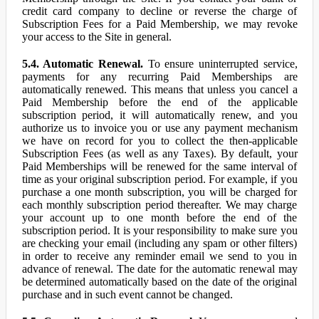
credit card company to decline or reverse the charge of
Subscription Fees for a Paid Membership, we may revoke
your access to the Site in general.
5.4. Automatic Renewal.
To ensure uninterrupted service,
payments for any recurring Paid Memberships are
automatically renewed. This means that unless you cancel a
Paid Membership before the end of the applicable
subscription period, it will automatically renew, and you
authorize us to invoice you or use any payment mechanism
we have on record for you to collect the then-applicable
Subscription Fees (as well as any Taxes). By default, your
Paid Memberships will be renewed for the same interval of
time as your original subscription period. For example, if you
purchase a one month subscription, you will be charged for
each monthly subscription period thereafter. We may charge
your account up to one month before the end of the
subscription period. It is your responsibility to make sure you
are checking your email (including any spam or other filters)
in order to receive any reminder email we send to you in
advance of renewal. The date for the automatic renewal may
be determined automatically based on the date of the original
purchase and in such event cannot be changed.