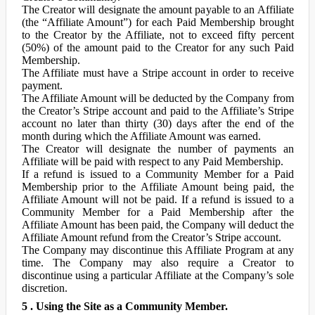
The Creator will designate the amount payable to an Affiliate
(the “Affiliate Amount”) for each Paid Membership brought
to the Creator by the Affiliate, not to exceed fifty percent
(50%) of the amount paid to the Creator for any such Paid
Membership.
The Affiliate must have a Stripe account in order to receive
payment.
The Affiliate Amount will be deducted by the Company from
the Creator’s Stripe account and paid to the Affiliate’s Stripe
account no later than thirty (30) days after the end of the
month during which the Affiliate Amount was earned.
The Creator will designate the number of payments an
Affiliate will be paid with respect to any Paid Membership.
If a refund is issued to a Community Member for a Paid
Membership prior to the Affiliate Amount being paid, the
Affiliate Amount will not be paid. If a refund is issued to a
Community Member for a Paid Membership after the
Affiliate Amount has been paid, the Company will deduct the
Affiliate Amount refund from the Creator’s Stripe account.
The Company may discontinue this Affiliate Program at any
time. The Company may also require a Creator to
discontinue using a particular Affiliate at the Company’s sole
discretion.
5 . Using the Site as a Community Member.