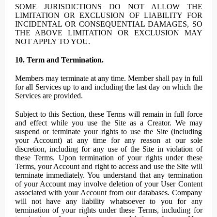
SOME JURISDICTIONS DO NOT ALLOW THE
LIMITATION OR EXCLUSION OF LIABILITY FOR
INCIDENTAL OR CONSEQUENTIAL DAMAGES, SO
THE ABOVE LIMITATION OR EXCLUSION MAY
NOT APPLY TO YOU.
10. Term and Termination.
Members may terminate at any time. Member shall pay in full
for all Services up to and including the last day on which the
Services are provided.
Subject to this Section, these Terms will remain in full force
and effect while you use the Site as a Creator. We may
suspend or terminate your rights to use the Site (including
your Account) at any time for any reason at our sole
discretion, including for any use of the Site in violation of
these Terms. Upon termination of your rights under these
Terms, your Account and right to access and use the Site will
terminate immediately. You understand that any termination
of your Account may involve deletion of your User Content
associated with your Account from our databases. Company
will not have any liability whatsoever to you for any
termination of your rights under these Terms, including for