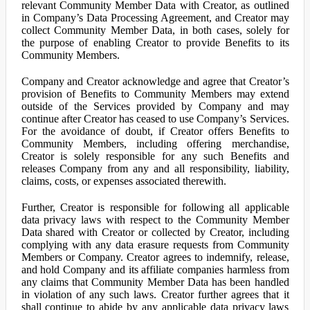
relevant Community Member Data with Creator, as outlined
in Company’s Data Processing Agreement, and Creator may
collect Community Member Data, in both cases, solely for
the purpose of enabling Creator to provide Benefits to its
Community Members.
Company and Creator acknowledge and agree that Creator’s
provision of Benefits to Community Members may extend
outside of the Services provided by Company and may
continue after Creator has ceased to use Company’s Services.
For the avoidance of doubt, if Creator offers Benefits to
Community Members, including offering merchandise,
Creator is solely responsible for any such Benefits and
releases Company from any and all responsibility, liability,
claims, costs, or expenses associated therewith.
Further, Creator is responsible for following all applicable
data privacy laws with respect to the Community Member
Data shared with Creator or collected by Creator, including
complying with any data erasure requests from Community
Members or Company. Creator agrees to indemnify, release,
and hold Company and its affiliate companies harmless from
any claims that Community Member Data has been handled
in violation of any such laws. Creator further agrees that it
shall continue to abide by any applicable data privacy laws