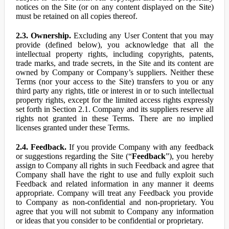
notices on the Site (or on any content displayed on the Site)
must be retained on all copies thereof.
2.3. Ownership.
Excluding any User Content that you may
provide (defined below), you acknowledge that all the
intellectual property rights, including copyrights, patents,
trade marks, and trade secrets, in the Site and its content are
owned by Company or Company’s suppliers. Neither these
Terms (nor your access to the Site) transfers to you or any
third party any rights, title or interest in or to such intellectual
property rights, except for the limited access rights expressly
set forth in Section 2.1. Company and its suppliers reserve all
rights not granted in these Terms. There are no implied
licenses granted under these Terms.
2.4. Feedback.
If you provide Company with any feedback
or suggestions regarding the Site (“
Feedback
”), you hereby
assign to Company all rights in such Feedback and agree that
Company shall have the right to use and fully exploit such
Feedback and related information in any manner it deems
appropriate. Company will treat any Feedback you provide
to Company as non-confidential and non-proprietary. You
agree that you will not submit to Company any information
or ideas that you consider to be confidential or proprietary.