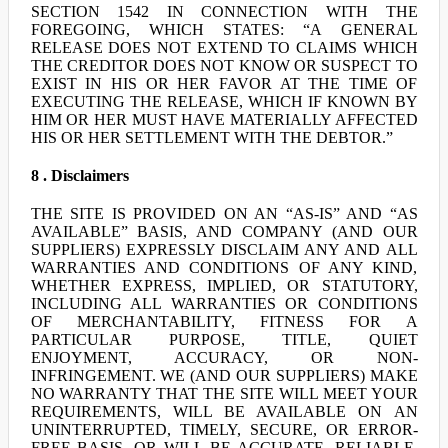
SECTION 1542 IN CONNECTION WITH THE
FOREGOING, WHICH STATES: “A GENERAL
RELEASE DOES NOT EXTEND TO CLAIMS WHICH
THE CREDITOR DOES NOT KNOW OR SUSPECT TO
EXIST IN HIS OR HER FAVOR AT THE TIME OF
EXECUTING THE RELEASE, WHICH IF KNOWN BY
HIM OR HER MUST HAVE MATERIALLY AFFECTED
HIS OR HER SETTLEMENT WITH THE DEBTOR.”
8 . Disclaimers
THE SITE IS PROVIDED ON AN “AS-IS” AND “AS
AVAILABLE” BASIS, AND COMPANY (AND OUR
SUPPLIERS) EXPRESSLY DISCLAIM ANY AND ALL
WARRANTIES AND CONDITIONS OF ANY KIND,
WHETHER EXPRESS, IMPLIED, OR STATUTORY,
INCLUDING ALL WARRANTIES OR CONDITIONS
OF MERCHANTABILITY, FITNESS FOR A
PARTICULAR PURPOSE, TITLE, QUIET
ENJOYMENT, ACCURACY, OR NON-
INFRINGEMENT. WE (AND OUR SUPPLIERS) MAKE
NO WARRANTY THAT THE SITE WILL MEET YOUR
REQUIREMENTS, WILL BE AVAILABLE ON AN
UNINTERRUPTED, TIMELY, SECURE, OR ERROR-
FREE BASIS, OR WILL BE ACCURATE, RELIABLE,