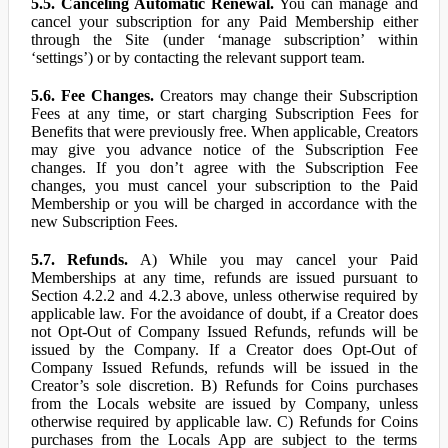
5.5. Canceling Automatic Renewal.
You can manage and
cancel your subscription for any Paid Membership either
through the Site (under ‘manage subscription’ within
‘settings’) or by contacting the relevant support team.
5.6. Fee Changes.
Creators may change their Subscription
Fees at any time, or start charging Subscription Fees for
Benefits that were previously free. When applicable, Creators
may give you advance notice of the Subscription Fee
changes. If you don’t agree with the Subscription Fee
changes, you must cancel your subscription to the Paid
Membership or you will be charged in accordance with the
new Subscription Fees.
5.7. Refunds.
A) While you may cancel your Paid
Memberships at any time, refunds are issued pursuant to
Section 4.2.2 and 4.2.3 above, unless otherwise required by
applicable law. For the avoidance of doubt, if a Creator does
not Opt-Out of Company Issued Refunds, refunds will be
issued by the Company. If a Creator does Opt-Out of
Company Issued Refunds, refunds will be issued in the
Creator’s sole discretion. B) Refunds for Coins purchases
from the Locals website are issued by Company, unless
otherwise required by applicable law. C) Refunds for Coins
purchases from the Locals App are subject to the terms