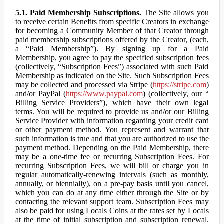
5.1. Paid Membership Subscriptions.
The Site allows you
to receive certain Benefits from specific Creators in exchange
for becoming a Community Member of that Creator through
paid membership subscriptions offered by the Creator, (each,
a “Paid Membership”). By signing up for a Paid
Membership, you agree to pay the specified subscription fees
(collectively, “Subscription Fees”) associated with such Paid
Membership as indicated on the Site. Such Subscription Fees
may be collected and processed via Stripe (
https://stripe.com
)
and/or PayPal (
https://www.paypal.com
) (collectively, our “
Billing Service Providers”), which have their own legal
terms. You will be required to provide us and/or our Billing
Service Provider with information regarding your credit card
or other payment method. You represent and warrant that
such information is true and that you are authorized to use the
payment method. Depending on the Paid Membership, there
may be a one-time fee or recurring Subscription Fees. For
recurring Subscription Fees, we will bill or charge you in
regular automatically-renewing intervals (such as monthly,
annually, or biennially), on a pre-pay basis until you cancel,
which you can do at any time either through the Site or by
contacting the relevant support team. Subscription Fees may
also be paid for using Locals Coins at the rates set by Locals
at the time of initial subscription and subscription renewal.