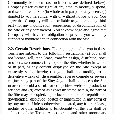
Community Members (as such terms are defined below).
Company reserves the right, at any time, to modify, suspend,
or discontinue the Site (in whole or in part) and any license(s)
granted to you hereunder with or without notice to you. You
agree that Company will not be liable to you or to any third
party for any modification, suspension, or discontinuation of
the Site or any part thereof. You acknowledge and agree that
Company will have no obligation to provide you with any
support or maintenance in connection with the Site.
2.2. Certain Restrictions.
The rights granted to you in these
Terms are subject to the following restrictions: (a) you shall
not license, sell, rent, lease, transfer, assign, distribute, host,
or otherwise commercially exploit the Site, whether in whole
or in part, or any content displayed on the Site except as
expressly stated herein; (b) you shall not modify, make
derivative works of, disassemble, reverse compile or reverse
engineer any part of the Site; © you shall not access the Site
in order to build a similar or competitive website, product, or
service; and (d) except as expressly stated herein, no part of
the Site may be copied, reproduced, distributed, republished,
downloaded, displayed, posted or transmitted in any form or
by any means. Unless otherwise indicated, any future release,
update, or other addition to functionality of the Site shall be
subject to these Terms. All copyright and other proprietary