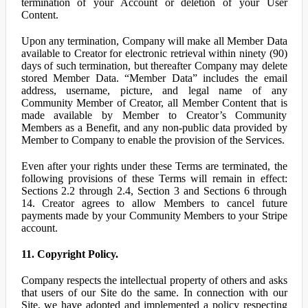
termination of your Account or deletion of your User
Content.
Upon any termination, Company will make all Member Data
available to Creator for electronic retrieval within ninety (90)
days of such termination, but thereafter Company may delete
stored Member Data. “Member Data” includes the email
address, username, picture, and legal name of any
Community Member of Creator, all Member Content that is
made available by Member to Creator’s Community
Members as a Benefit, and any non-public data provided by
Member to Company to enable the provision of the Services.
Even after your rights under these Terms are terminated, the
following provisions of these Terms will remain in effect:
Sections 2.2 through 2.4, Section 3 and Sections 6 through
14. Creator agrees to allow Members to cancel future
payments made by your Community Members to your Stripe
account.
11. Copyright Policy.
Company respects the intellectual property of others and asks
that users of our Site do the same. In connection with our
Site, we have adopted and implemented a policy respecting