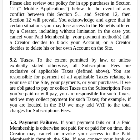
Please also review our policy for in app purchases in Section
12 (“ Mobile Applications”) below. In the event of any
conflict between this Section 5.1 and Section 12, then
Section 12 will prevail. You acknowledge and agree that in
certain situations you may lose access to the Benefits offered
by a Creator, including without limitation in the case you
cancel your Paid Membership, your payment method(s) fail,
a Creator decides to block your Account, or a Creator
decides to delete his or her own Account on the Site.
5.2. Taxes.
To the extent permitted by law, or unless
explicitly stated otherwise, all Subscription Fees are
exclusive of applicable Taxes (defined above). You are
responsible for payment of all applicable Taxes relating to
your use of the Site, your payments, or your purchases. If we
are obligated to pay or collect Taxes on the Subscription Fees
you’ve paid or will pay, you are responsible for such Taxes,
and we may collect payment for such Taxes; for example, if
you are located in the EU we may add VAT to the total
charges for Subscriptions Fees.
5.3. Payment Failures.
If your payment fails or if a Paid
Membership is otherwise not paid for or paid for on time, the
Creator may cancel or revoke your access to the Paid
Membership through the Site. If you contact your bank or