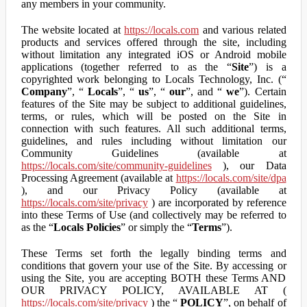
any members in your community.
The website located at
https://locals.com
and various related
products and services offered through the site, including
without limitation any integrated iOS or Android mobile
applications (together referred to as the “
Site
”) is a
copyrighted work belonging to Locals Technology, Inc. (“
Company
”, “
Locals
”, “
us
”, “
our
”, and “
we
”). Certain
features of the Site may be subject to additional guidelines,
terms, or rules, which will be posted on the Site in
connection with such features. All such additional terms,
guidelines, and rules including without limitation our
Community Guidelines (available at
https://locals.com/site/community-guidelines
), our Data
Processing Agreement (available at
https://locals.com/site/dpa
), and our Privacy Policy (available at
https://locals.com/site/privacy
) are incorporated by reference
into these Terms of Use (and collectively may be referred to
as the “
Locals Policies
” or simply the “
Terms
”).
These Terms set forth the legally binding terms and
conditions that govern your use of the Site. By accessing or
using the Site, you are accepting BOTH these Terms AND
OUR PRIVACY POLICY, AVAILABLE AT (
https://locals.com/site/privacy
) the “
POLICY
”, on behalf of