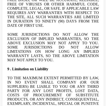
FREE OF VIRUSES OR OTHER HARMFUL CODE,
COMPLETE, LEGAL, OR SAFE. IF APPLICABLE LAW
REQUIRES ANY WARRANTIES WITH RESPECT TO
THE SITE, ALL SUCH WARRANTIES ARE LIMITED
IN DURATION TO NINETY (90) DAYS FROM THE
DATE OF FIRST USE.
SOME JURISDICTIONS DO NOT ALLOW THE
EXCLUSION OF IMPLIED WARRANTIES, SO THE
ABOVE EXCLUSION MAY NOT APPLY TO YOU.
SOME JURISDICTIONS DO NOT ALLOW
LIMITATIONS ON HOW LONG AN IMPLIED
WARRANTY LASTS, SO THE ABOVE LIMITATION
MAY NOT APPLY TO YOU.
9 . Limitation on Liability
TO THE MAXIMUM EXTENT PERMITTED BY LAW,
IN NO EVENT SHALL COMPANY (OR OUR
SUPPLIERS) BE LIABLE TO YOU OR ANY THIRD
PARTY FOR ANY LOST PROFITS, LOST DATA,
COSTS OF PROCUREMENT OF SUBSTITUTE
PRODUCTS, OR ANY INDIRECT, CONSEQUENTIAL,
EXEMPLARY, INCIDENTAL, SPECIAL OR PUNITIVE