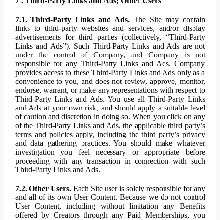
7 . Third-Party Links and Ads; Other Users
7.1. Third-Party Links and Ads.
The Site may contain
links to third-party websites and services, and/or display
advertisements for third parties (collectively, “Third-Party
Links and Ads”). Such Third-Party Links and Ads are not
under the control of Company, and Company is not
responsible for any Third-Party Links and Ads. Company
provides access to these Third-Party Links and Ads only as a
convenience to you, and does not review, approve, monitor,
endorse, warrant, or make any representations with respect to
Third-Party Links and Ads. You use all Third-Party Links
and Ads at your own risk, and should apply a suitable level
of caution and discretion in doing so. When you click on any
of the Third-Party Links and Ads, the applicable third party’s
terms and policies apply, including the third party’s privacy
and data gathering practices. You should make whatever
investigation you feel necessary or appropriate before
proceeding with any transaction in connection with such
Third-Party Links and Ads.
7.2. Other Users.
Each Site user is solely responsible for any
and all of its own User Content. Because we do not control
User Content, including without limitation any Benefits
offered by Creators through any Paid Memberships, you