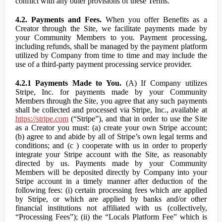
conflict with any other provisions of these Terms.
4.2. Payments and Fees.
When you offer Benefits as a
Creator through the Site, we facilitate payments made by
your Community Members to you. Payment processing,
including refunds, shall be managed by the payment platform
utilized by Company from time to time and may include the
use of a third-party payment processing service provider.
4.2.1 Payments Made to You.
(A) If Company utilizes
Stripe, Inc. for payments made by your Community
Members through the Site, you agree that any such payments
shall be collected and processed via Stripe, Inc., available at
https://stripe.com
(“Stripe”), and that in order to use the Site
as a Creator you must: (a) create your own Stripe account;
(b) agree to and abide by all of Stripe’s own legal terms and
conditions; and (c ) cooperate with us in order to properly
integrate your Stripe account with the Site, as reasonably
directed by us. Payments made by your Community
Members will be deposited directly by Company into your
Stripe account in a timely manner after deduction of the
following fees: (i) certain processing fees which are applied
by Stripe, or which are applied by banks and/or other
financial institutions not affiliated with us (collectively,
“Processing Fees”); (ii) the “Locals Platform Fee” which is