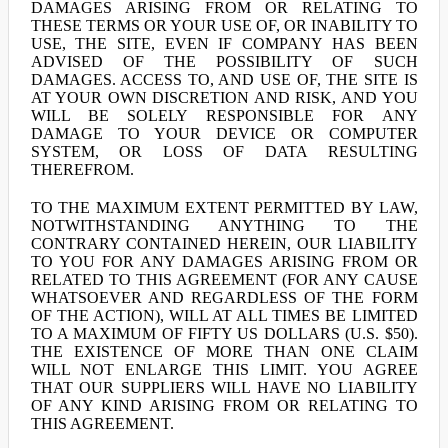
DAMAGES ARISING FROM OR RELATING TO
THESE TERMS OR YOUR USE OF, OR INABILITY TO
USE, THE SITE, EVEN IF COMPANY HAS BEEN
ADVISED OF THE POSSIBILITY OF SUCH
DAMAGES. ACCESS TO, AND USE OF, THE SITE IS
AT YOUR OWN DISCRETION AND RISK, AND YOU
WILL BE SOLELY RESPONSIBLE FOR ANY
DAMAGE TO YOUR DEVICE OR COMPUTER
SYSTEM, OR LOSS OF DATA RESULTING
THEREFROM.
TO THE MAXIMUM EXTENT PERMITTED BY LAW,
NOTWITHSTANDING ANYTHING TO THE
CONTRARY CONTAINED HEREIN, OUR LIABILITY
TO YOU FOR ANY DAMAGES ARISING FROM OR
RELATED TO THIS AGREEMENT (FOR ANY CAUSE
WHATSOEVER AND REGARDLESS OF THE FORM
OF THE ACTION), WILL AT ALL TIMES BE LIMITED
TO A MAXIMUM OF FIFTY US DOLLARS (U.S. $50).
THE EXISTENCE OF MORE THAN ONE CLAIM
WILL NOT ENLARGE THIS LIMIT. YOU AGREE
THAT OUR SUPPLIERS WILL HAVE NO LIABILITY
OF ANY KIND ARISING FROM OR RELATING TO
THIS AGREEMENT.