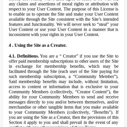
any claims and assertions of moral rights or attribution with
respect to your User Content. The purpose of this License is
to enable us to operate the Site and make your User Content
available through the Site consistent with the Site’s intended
features and functionality. We will never seek to “steal” your
User Content or use your User Content in a manner that is
inconsistent with your rights in your User Content.
4 . Using the Site as a Creator.
4.1. Definitions.
You are a “ Creator” if you use the Site to
offer paid membership subscriptions to other users of the Site
in exchange for membership benefits, which may be
facilitated through the Site (each user of the Site paying for
such membership subscription, a “Community Member”).
Said membership benefits may include, without limitation,
access to content or information that is exclusive to your
Community Members (collectively, “Creator Content”), the
ability for your Community Members to send and receive
messages directly to you and/or between themselves, and/or
merchandise or other tangible items that you make available
to your Community Members (collectively, “Benefits”). If
you are using the Site as a Creator, then the provisions of this
Section 4 apply to you and shall prevail in the event of any