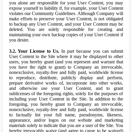
you alone are responsible for your User Content, you may
expose yourself to liability if, for example, your User Content
violates our Community Guidelines. Although Company will
make efforts to preserve your User Content, is not obligated
to backup any User Content, and your User Content may be
deleted. You are solely responsible for creating and
maintaining your own backup copies of your User Content if
you desire.
3.2. Your License to Us.
In part because you can submit
User Content to the Site where it may be displayed to other
users, you hereby grant (and you represent and warrant that
you have the right to grant) to Company an irrevocable,
nonexclusive, royalty-free and fully paid, worldwide license
to reproduce, distribute, publicly display and perform,
prepare derivative works of, incorporate into other works,
and otherwise use your User Content, and to grant
sublicenses of the foregoing rights, solely for the purposes of
including your User Content in the Site. In addition to the
foregoing, you hereby grant to Company an irrevocable,
nonexclusive, royalty-free and fully paid, worldwide license
to factually list your full name, pseudonyms, likeness,
appearance, and/or logos on our website and marketing
materials solely to indicate that you are a user of the Site. You
hereby irrevocably waive (and agree to cause to be waived)