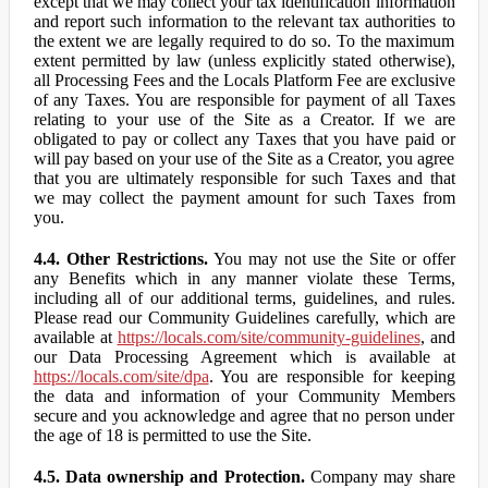
except that we may collect your tax identification information
and report such information to the relevant tax authorities to
the extent we are legally required to do so. To the maximum
extent permitted by law (unless explicitly stated otherwise),
all Processing Fees and the Locals Platform Fee are exclusive
of any Taxes. You are responsible for payment of all Taxes
relating to your use of the Site as a Creator. If we are
obligated to pay or collect any Taxes that you have paid or
will pay based on your use of the Site as a Creator, you agree
that you are ultimately responsible for such Taxes and that
we may collect the payment amount for such Taxes from
you.
4.4. Other Restrictions.
You may not use the Site or offer
any Benefits which in any manner violate these Terms,
including all of our additional terms, guidelines, and rules.
Please read our Community Guidelines carefully, which are
available at
https://locals.com/site/community-guidelines
, and
our Data Processing Agreement which is available at
https://locals.com/site/dpa
. You are responsible for keeping
the data and information of your Community Members
secure and you acknowledge and agree that no person under
the age of 18 is permitted to use the Site.
4.5. Data ownership and Protection.
Company may share