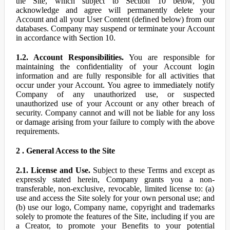
the Site, which subject to Section 10 below, you
acknowledge and agree will permanently delete your
Account and all your User Content (defined below) from our
databases. Company may suspend or terminate your Account
in accordance with Section 10.
1.2. Account Responsibilities.
You are responsible for
maintaining the confidentiality of your Account login
information and are fully responsible for all activities that
occur under your Account. You agree to immediately notify
Company of any unauthorized use, or suspected
unauthorized use of your Account or any other breach of
security. Company cannot and will not be liable for any loss
or damage arising from your failure to comply with the above
requirements.
2 . General Access to the Site
2.1. License and Use.
Subject to these Terms and except as
expressly stated herein, Company grants you a non-
transferable, non-exclusive, revocable, limited license to: (a)
use and access the Site solely for your own personal use; and
(b) use our logo, Company name, copyright and trademarks
solely to promote the features of the Site, including if you are
a Creator, to promote your Benefits to your potential