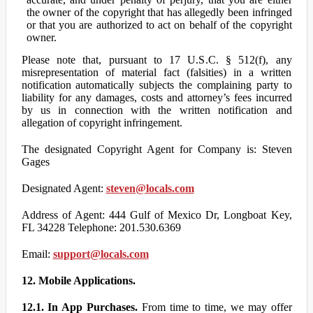
the owner of the copyright that has allegedly been infringed
or that you are authorized to act on behalf of the copyright
owner.
Please note that, pursuant to 17 U.S.C. § 512(f), any
misrepresentation of material fact (falsities) in a written
notification automatically subjects the complaining party to
liability for any damages, costs and attorney’s fees incurred
by us in connection with the written notification and
allegation of copyright infringement.
The designated Copyright Agent for Company is: Steven
Gages
Designated Agent:
steven@locals.com
Address of Agent: 444 Gulf of Mexico Dr, Longboat Key,
FL 34228 Telephone: 201.530.6369
Email:
support@locals.com
12. Mobile Applications.
12.1. In App Purchases.
From time to time, we may offer